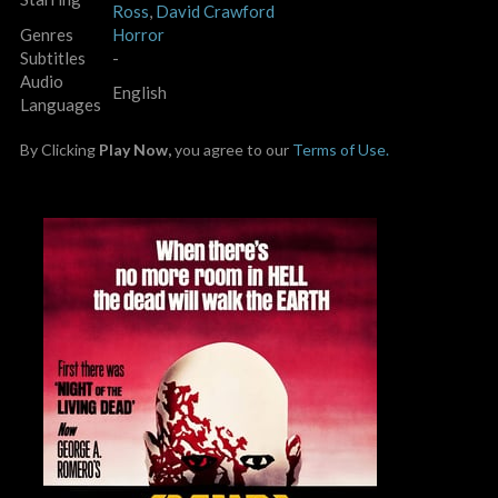
Ross
,
David Crawford
Genres
Horror
Subtitles
-
Audio
English
Languages
By Clicking
Play Now,
you agree to our
Terms of Use.