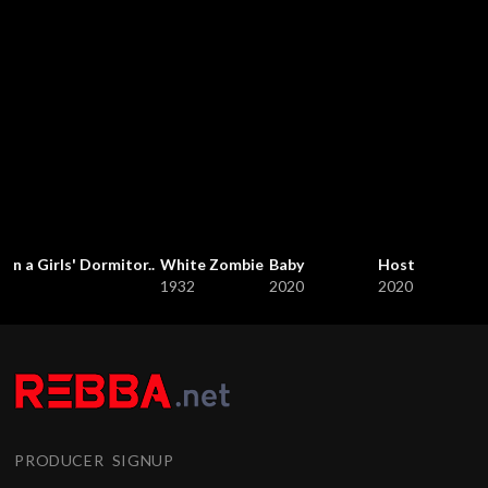
in a Girls' Dormitor..
White Zombie
Baby
Host
1932
2020
2020
PRODUCER SIGNUP