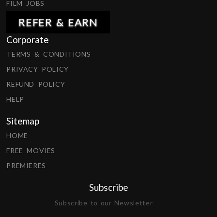
FILM JOBS
REFER & EARN
Corporate
TERMS & CONDITIONS
PRIVACY POLICY
REFUND POLICY
HELP
Sitemap
HOME
FREE MOVIES
PREMIERES
Subscribe
Subscribe to our Newsletter