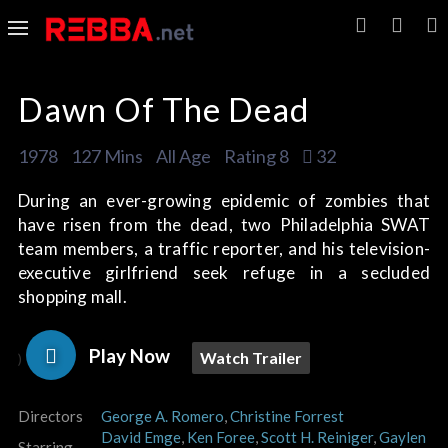
Dawn Of The Dead
1978
127 Mins
All Age
Rating 8
32
During an ever-growing epidemic of zombies that
have risen from the dead, two Philadelphia SWAT
team members, a traffic reporter, and his television-
executive girlfriend seek refuge in a secluded
shopping mall.
Play Now
Watch Trailer
)
Directors
George A. Romero
,
Christine Forrest
David Emge
,
Ken Foree
,
Scott H. Reiniger
,
Gaylen
Starring