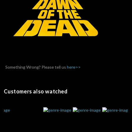
Something Wrong? Please tell us
here>>
Customers also watched